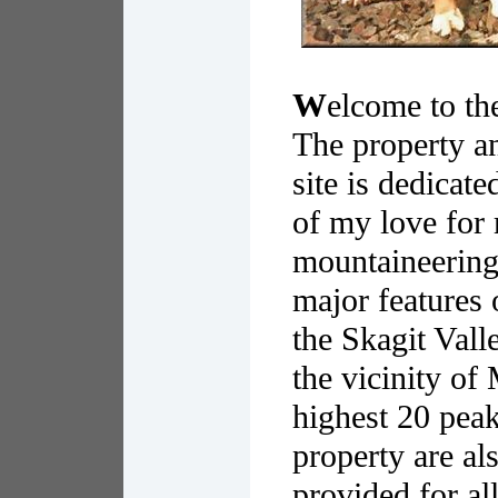
W
elcome to th
The property a
site is dedicat
of my love for
mountaineering,
major features 
the Skagit Vall
the vicinity o
highest 20 peak
property are als
provided for al