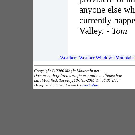
anyone else who
currently happe
Valley. -
Tom
Weather
|
Weather Window
|
Mountain
Copyright © 2006 Magic-Mountain.net
Document: http://www.magic-mountain.net/index.htm
Last Modified: Tuesday, 13-Feb-2007 17:30:37 EST
Designed and maintained by
Jim Lubin