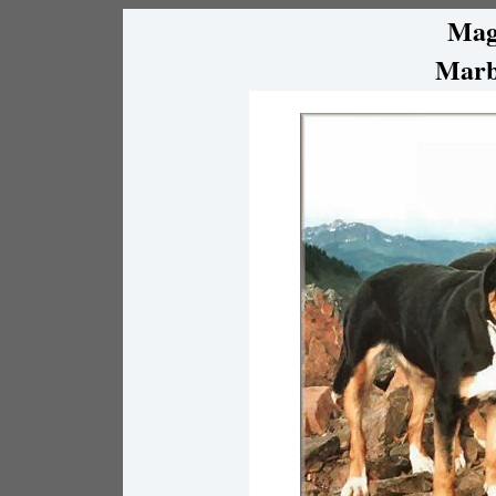
Mag
Marb