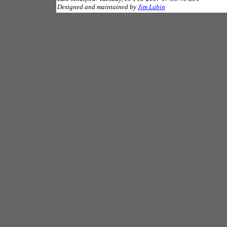
Designed and maintained by
Jim Lubin