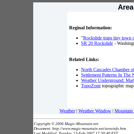
Area
Reginal Information:
"
Rockslide traps tiny town 
SR 20 Rockslide
- Washing
Related Links:
North Cascades Chamber 
Settlement Patterns In The
Weather Underground: Marb
TopoZone
topographic map
Weather
|
Weather Window
|
Mountain
Copyright © 2006 Magic-Mountain.net
Document: http://www.magic-mountain.net/areainfo.htm
Last Modified: Tuesday, 13-Feb-2007 17:30:40 EST