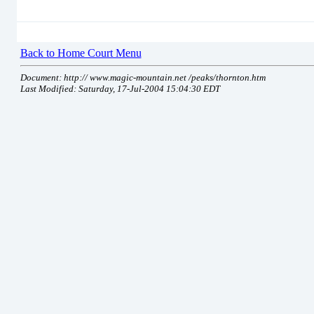
Back to Home Court Menu
Document: http:// www.magic-mountain.net /peaks/thornton.htm
Last Modified: Saturday, 17-Jul-2004 15:04:30 EDT