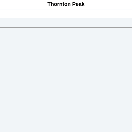
Thornton Peak